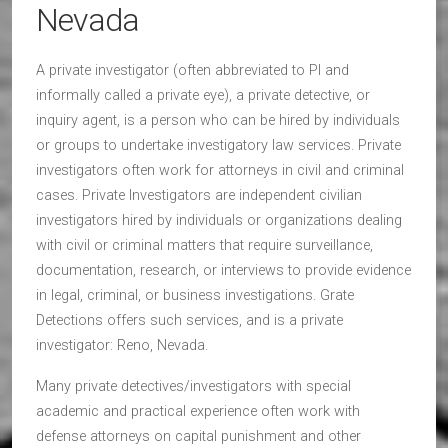
Nevada
A private investigator (often abbreviated to PI and
informally called a private eye), a private detective, or
inquiry agent, is a person who can be hired by individuals
or groups to undertake investigatory law services. Private
investigators often work for attorneys in civil and criminal
cases. Private Investigators are independent civilian
investigators hired by individuals or organizations dealing
with civil or criminal matters that require surveillance,
documentation, research, or interviews to provide evidence
in legal, criminal, or business investigations. Grate
Detections offers such services, and is a private
investigator: Reno, Nevada.
Many private detectives/investigators with special
academic and practical experience often work with
defense attorneys on capital punishment and other