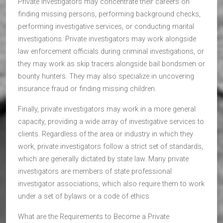
Private investigators may concentrate their careers on
finding missing persons, performing background checks,
performing investigative services, or conducting marital
investigations. Private investigators may work alongside
law enforcement officials during criminal investigations, or
they may work as skip tracers alongside bail bondsmen or
bounty hunters. They may also specialize in uncovering
insurance fraud or finding missing children.
Finally, private investigators may work in a more general
capacity, providing a wide array of investigative services to
clients. Regardless of the area or industry in which they
work, private investigators follow a strict set of standards,
which are generally dictated by state law. Many private
investigators are members of state professional
investigator associations, which also require them to work
under a set of bylaws or a code of ethics.
What are the Requirements to Become a Private