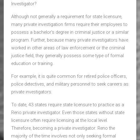
Investigator?
Although not generally a requirement for state licensure,
many private investigation firms require their employees to
possess a bachelor’s degree in criminal justice or a similar
program. Further, because many private investigators have
worked in other areas of law enforcement or the criminal
justice field, they generally possess some type of formal
education or training.
For example, it is quite common for retired police officers,
police detectives, and military personnel to seek careers as
private investigators.
To date, 43 states require state licensure to practice as a
Reno private investigator. Even those states without state
licensure often require licensing at the local level.
Therefore, becoming a private investigator: Reno the
majority of the time involves not only seeking formal