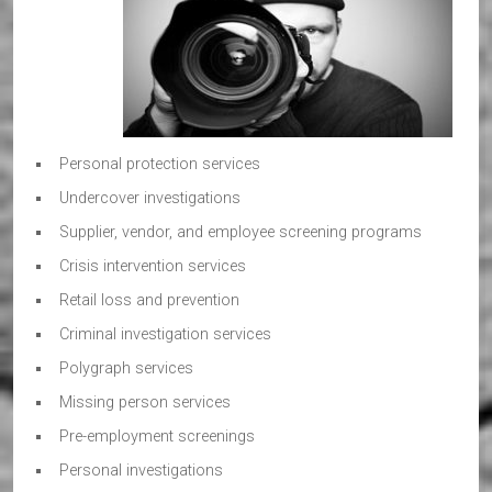
Personal protection services
Undercover investigations
Supplier, vendor, and employee screening programs
Crisis intervention services
Retail loss and prevention
Criminal investigation services
Polygraph services
Missing person services
Pre-employment screenings
Personal investigations