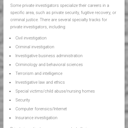
Some private investigators specialize their careers in a
specific area, such as private security, fugitive recovery, or
criminal justice. There are several specialty tracks for
private investigators, including:
Civil investigation
Criminal investigation
Investigative business administration
Criminology and behavioral sciences
Terrorism and intelligence
Investigative law and ethics
Special victims/child abuse/nursing homes
Security
Computer forensics/Internet
Insurance investigation