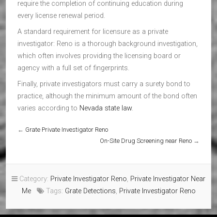
require the completion of continuing education during
every license renewal period.
A standard requirement for licensure as a private
investigator: Reno is a thorough background investigation,
which often involves providing the licensing board or
agency with a full set of fingerprints.
Finally, private investigators must carry a surety bond to
practice, although the minimum amount of the bond often
varies according to
Nevada state law
.
←
Grate Private Investigator Reno
On-Site Drug Screening near Reno
→
Category:
Private Investigator Reno
,
Private Investigator Near
Me
Tags:
Grate Detections
,
Private Investigator Reno