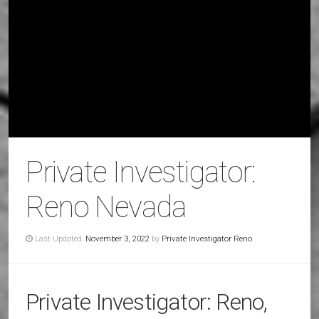
Private Investigator:
Reno Nevada
Last Updated:
November 3, 2022
by
Private Investigator Reno
Private Investigator: Reno,