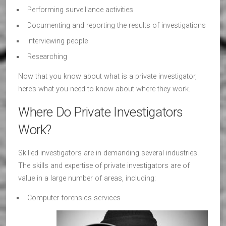
Performing surveillance activities
Documenting and reporting the results of investigations
Interviewing people
Researching
Now that you know about what is a private investigator,
here’s what you need to know about where they work.
Where Do Private Investigators
Work?
Skilled investigators are in demanding several industries.
The skills and expertise of private investigators are of
value in a large number of areas, including:
Computer forensics services