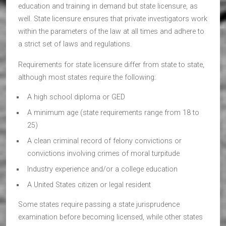
education and training in demand but state licensure, as
well. State licensure ensures that private investigators work
within the parameters of the law at all times and adhere to
a strict set of laws and regulations.
Requirements for state licensure differ from state to state,
although most states require the following:
A high school diploma or GED
A minimum age (state requirements range from 18 to
25)
A clean criminal record of felony convictions or
convictions involving crimes of moral turpitude
Industry experience and/or a college education
A United States citizen or legal resident
Some states require passing a state jurisprudence
examination before becoming licensed, while other states