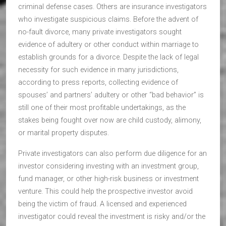
criminal defense cases. Others are insurance investigators
who investigate suspicious claims. Before the advent of
no-fault divorce, many private investigators sought
evidence of adultery or other conduct within marriage to
establish grounds for a divorce. Despite the lack of legal
necessity for such evidence in many jurisdictions,
according to press reports, collecting evidence of
spouses’ and partners’ adultery or other “bad behavior” is
still one of their most profitable undertakings, as the
stakes being fought over now are child custody, alimony,
or marital property disputes.
Private investigators can also perform due diligence for an
investor considering investing with an investment group,
fund manager, or other high-risk business or investment
venture. This could help the prospective investor avoid
being the victim of fraud. A licensed and experienced
investigator could reveal the investment is risky and/or the