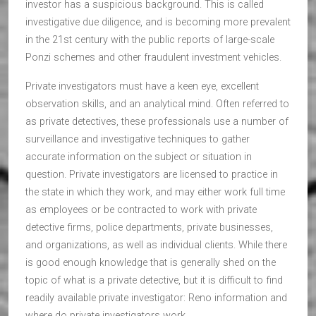
investor has a suspicious background. This is called
investigative due diligence, and is becoming more prevalent
in the 21st century with the public reports of large-scale
Ponzi schemes and other fraudulent investment vehicles.
Private investigators must have a keen eye, excellent
observation skills, and an analytical mind. Often referred to
as private detectives, these professionals use a number of
surveillance and investigative techniques to gather
accurate information on the subject or situation in
question. Private investigators are licensed to practice in
the state in which they work, and may either work full time
as employees or be contracted to work with private
detective firms, police departments, private businesses,
and organizations, as well as individual clients. While there
is good enough knowledge that is generally shed on the
topic of what is a private detective, but it is difficult to find
readily available private investigator: Reno information and
where do private investigators work.