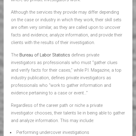
Although the services they provide may differ depending
on the case or industry in which they work, their skill sets
are often very similar, as they are called upon to uncover
facts and evidence, analyze information, and provide their
clients with the results of their investigation.
The
Bureau of Labor Statistics
defines private
investigators as professionals who must “gather clues
and verify facts for their cases,” while P.I. Magazine, a top
industry publication, defines private investigators as
professionals who “work to gather information and
evidence pertaining to a case or event…”
Regardless of the career path or niche a private
investigator chooses, their talents lie in being able to gather
and analyze information. This may include:
Performing undercover investigations