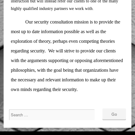
instruction but will instead refer our clients to one of the many
highly qualified industry partners we work with.
Our security consultation mission is to provide the
most up to date information possible as well as the
exploration of theory, perhaps even competing theories
regarding security. We will strive to provide our clients
with the arguments supporting or opposing aforementioned
philosophies, with the goal being that organizations have
the necessary and relevant information to make up their
own minds regarding their security.