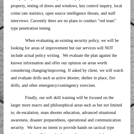
property, testing of doors and windows, key control inquiry, local
crime rate statistics, open source intelligence threats, and staff
interviews. Currently there are no plans to conduct “red team”
type penetration testing.
When evaluating an existing security policy, we will be
looking for areas of improvement but our services will NOT
include actual policy writing. We evaluate the plan against the
known information and offer our opinion on areas worth
considering changing/improving. If asked by client, we will watch
and evaluate drills such as active shooter, shelter in place, fire
drills, and other emergency/contingency exercises.
Finally, our soft skill training will be focused on the
larger more macro and philosophical areas such as but not limited
to; de-escalation, mass shooter education, advanced situational
awareness, disaster preparedness, operational and communication
security. We have no intent to provide hands on tactical type