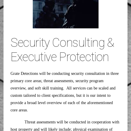
Security Consulting &
Executive Protection
Grate Detections will be conducting security consultation in three
primary core areas; threat assessments, security program
overview, and soft skill training. All services can be scaled and
custom tailored to client specifications, but it is our intent to
provide a broad level overview of each of the aforementioned
core areas.
Threat assessments will be conducted in cooperation with
host property and will likely include; physical examination of