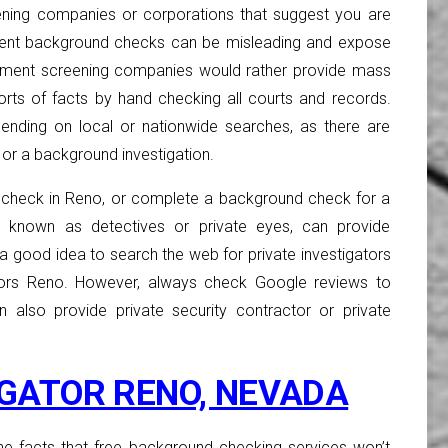
ning companies or corporations that suggest you are
ent background checks can be misleading and expose
ployment screening companies would rather provide mass
ports of facts by hand checking all courts and records.
ending on local or nationwide searches, as there are
or a background investigation.
check in Reno, or complete a background check for a
es known as detectives or private eyes, can provide
is a good idea to search the web for private investigators
gators Reno. However, always check Google reviews to
n also provide private security contractor or private
IGATOR RENO, NEVADA
 the facts that free background checking services won’t