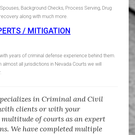
ng Spouses, Background Checks, Process Serving, Drug
d recovery along with much more.
ERTS / MITIGATION
with years of criminal defense experience behind them.
n almost all jurisdictions in Nevada Courts we will
.
pecializes in Criminal and Civil
with clients or with your
 multitude of courts as an expert
ons. We have completed multiple