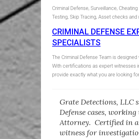
Criminal Defense, Surveillance, Cheati
Testing, Skip Tracing, Asset checks an
CRIMINAL DEFENSE EXP
SPECIALISTS
The Criminal Defense Team is designed 
With certifications as expert witnesses i
provide exactly what you are looking for
Grate Detections, LLC s
Defense cases, working 
Attorney. Certified in a
witness for investigati