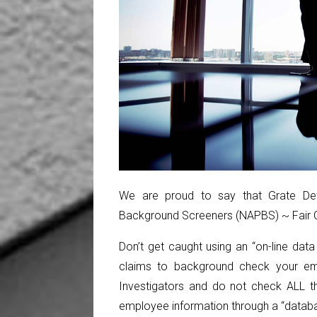
We are proud to say that Grate Dete
Background Screeners (NAPBS) ~ Fair Cr
Don’t get caught using an “on-line dat
claims to background check your em
Investigators and do not check ALL th
employee information through a “databa