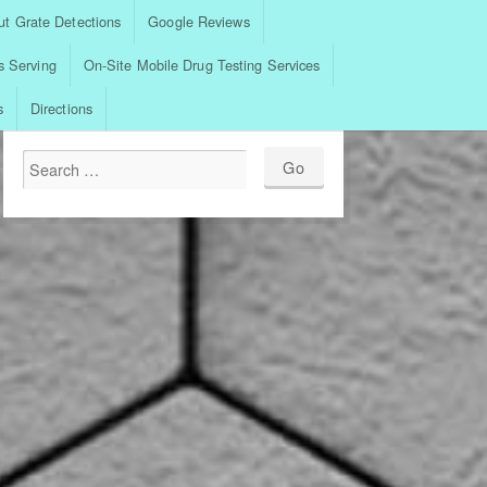
t Grate Detections
Google Reviews
s Serving
On-Site Mobile Drug Testing Services
s
Directions