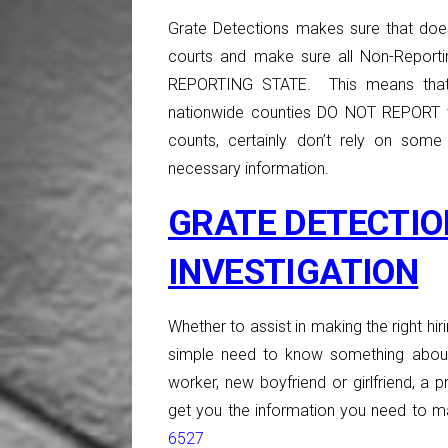
Grate Detections makes sure that doe
courts and make sure all Non-Report
REPORTING STATE. This means that
nationwide counties DO NOT REPORT t
counts, certainly don’t rely on some
necessary information.
GRATE DETECTIO
INVESTIGATION
Whether to assist in making the right hiri
simple need to know something about
worker, new boyfriend or girlfriend, a p
get you the information you need to ma
6527