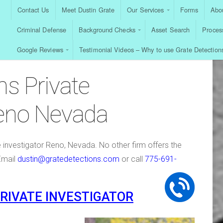
Contact Us
Meet Dustin Grate
Our Services
Forms
Abou
Criminal Defense
Background Checks
Asset Search
Proces
Google Reviews
Testimonial Videos – Why to use Grate Detection
ns Private
Reno Nevada
e investigator Reno, Nevada. No other firm offers the
Email
dustin@gratedetections.com
or call
775-691-
PRIVATE INVESTIGATOR