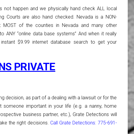
s not happen and we physically hand check ALL local
ing Courts are also hand checked. Nevada is a NON-
 MOST of the counties in Nevada and many other
o ANY “online data base systems” And when it really
 instant $9.99 internet database search to get your
NS PRIVATE
ng decision, as part of a dealing with a lawsuit or for the
 someone important in your life (e.g. a nanny, home
rospective business partner, etc.), Grate Detections will
ke the right decisions.
Call Grate Detections: 775-691-