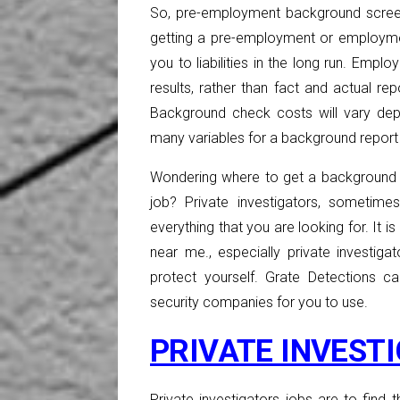
So, pre-employment background scree
getting a pre-employment or employm
you to liabilities in the long run. Em
results, rather than fact and actual re
Background check costs will vary dep
many variables for a background report 
Wondering where to get a background 
job? Private investigators, sometim
everything that you are looking for. It 
near me., especially private investi
protect yourself. Grate Detections ca
security companies for you to use.
PRIVATE INVEST
Private investigators jobs are to find