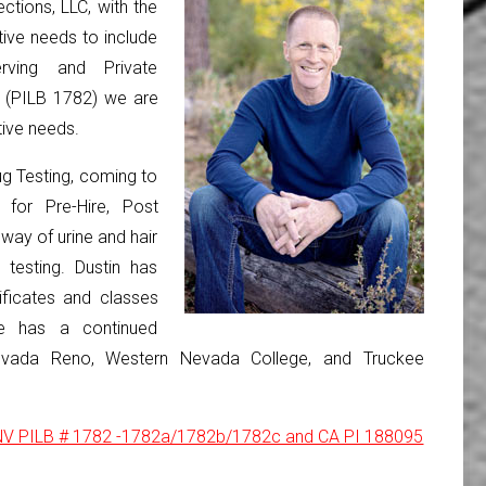
ctions, LLC, with the
tive needs to include
erving and Private
s (PILB 1782) we are
tive needs.
g Testing, coming to
for Pre-Hire, Post
way of urine and hair
 testing. Dustin has
ificates and classes
He has a continued
Nevada Reno, Western Nevada College, and Truckee
: NV PILB # 1782 -1782a/1782b/1782c and CA PI 188095