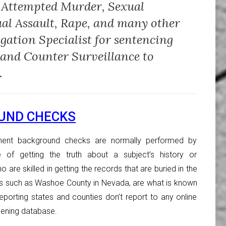
 Attempted Murder, Sexual
ual Assault, Rape, and many other
igation Specialist for sentencing
 and Counter Surveillance to
.
UND CHECKS
ent background checks are normally performed by
e of getting the truth about a subject’s history or
 are skilled in getting the records that are buried in the
es such as Washoe County in Nevada, are what is known
eporting states and counties don’t report to any online
ening database.