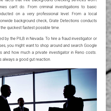
ies can’t do. From criminal investigations to basic
ducted on a very professional level. From a local
tionwide background check, Grate Detections conducts
the quickest fastest possible time.
red by the PILB in Nevada. To hire a fraud investigator or
cases, you might want to shop around and search Google
ors and how much a private investigator in Reno costs.
s always a good gut reaction.