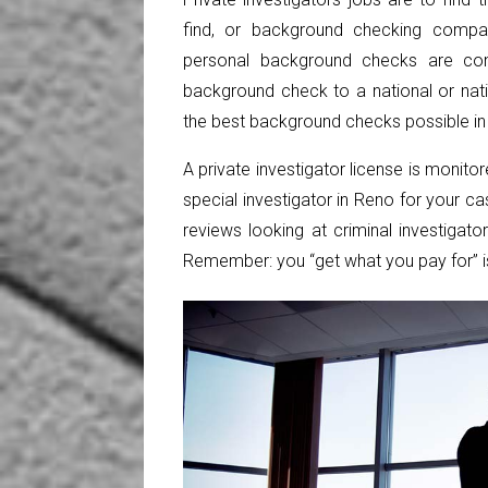
find, or background checking compan
personal
background checks
are con
background check to a national or na
the best background checks possible in 
A private investigator license is monito
special investigator in Reno for your 
reviews looking at criminal investigat
Remember: you “get what you pay for” i