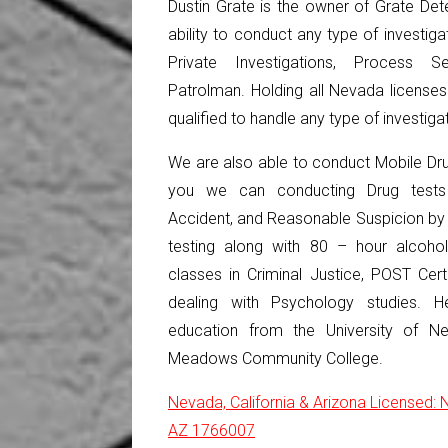
Dustin Grate is the owner of Grate Dete
ability to conduct any type of investiga
Private Investigations, Process S
Patrolman. Holding all Nevada license
qualified to handle any type of investiga
We are also able to conduct Mobile Dru
you we can conducting Drug tests 
Accident, and Reasonable Suspicion by 
testing along with 80 – hour alcohol
classes in Criminal Justice, POST Cert
dealing with Psychology studies. 
education from the University of 
Meadows Community College.
Nevada, California & Arizona Licensed
AZ 1766007