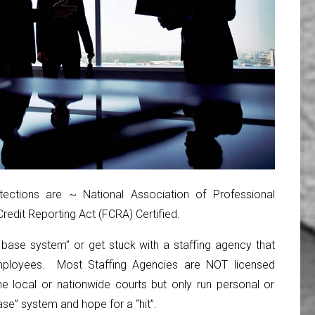
ctions are ~ National Association of Professional
edit Reporting Act (FCRA) Certified.
a base system” or get stuck with a staffing agency that
ployees. Most Staffing Agencies are NOT licensed
e local or nationwide courts but only run personal or
se” system and hope for a “hit”.