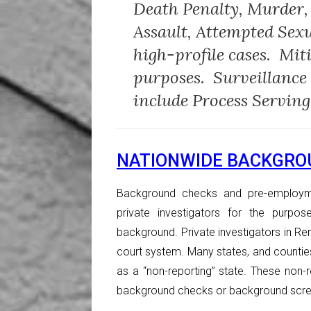
Death Penalty, Murder,
Assault, Attempted Sex
high-profile cases. Mit
purposes. Surveillance
include Process Serving
NATIONWIDE BACKGRO
Background checks and pre-employm
private investigators for the purpos
background. Private investigators in Reno
court system. Many states, and counti
as a “non-reporting” state. These non-r
background checks or background scre