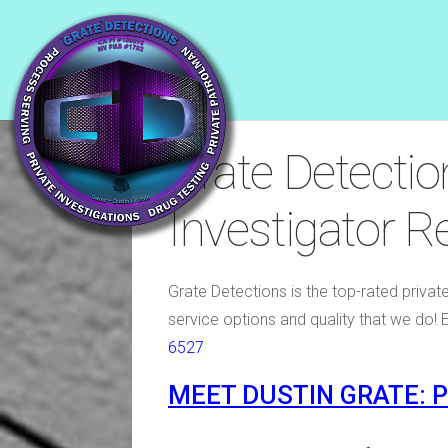
Grate Detectio
Investigator 
Grate Detections is the top-rated privat
service options and quality that we do! 
6527
MEET DUSTIN GRATE: 