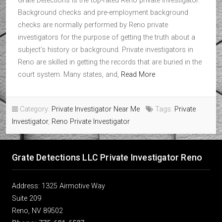
Grate Detections is the top-rated Reno private investigator.
Background checks and pre-employment background
checks are normally performed by Reno private
investigators for the purpose of getting the truth about a
subject’s history or background. Private investigators in
Reno are skilled in getting the records that are buried in the
court system. Many states, and,
Read More
Category:
Private Investigator Near Me
Tags:
Private
Investigator
,
Reno Private Investigator
Grate Detections LLC Private Investigator Reno
Address: 1325 Airmotive Way
Suite 209
Reno, NV 89502