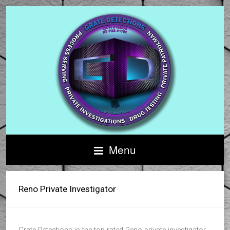
Menu
Reno Private Investigator